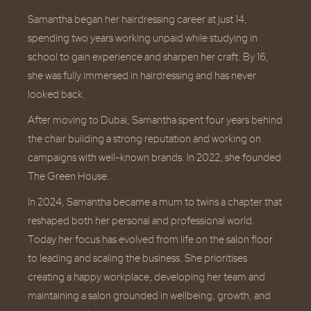
Samantha began her hairdressing career at just 14,
spending two years working unpaid while studying in
school to gain experience and sharpen her craft. By 16,
she was fully immersed in hairdressing and has never
looked back.
After moving to Dubai, Samantha spent four years behind
the chair building a strong reputation and working on
campaigns with well-known brands. In 2022, she founded
The Green House.
In 2024, Samantha became a mum to twins a chapter that
reshaped both her personal and professional world.
Today her focus has evolved from life on the salon floor
to leading and scaling the business. She prioritises
creating a happy workplace, developing her team and
maintaining a salon grounded in wellbeing, growth, and