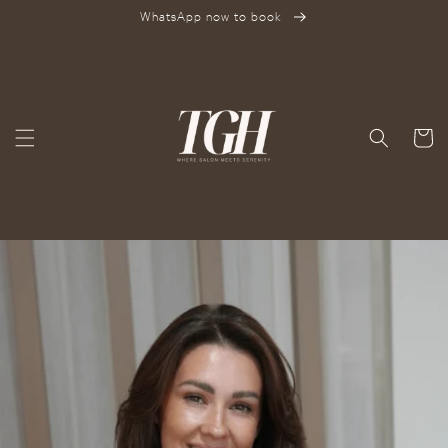
SKIP TO
WhatsApp now to book
CONTENT
Cart