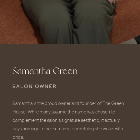
Samantha Green
SALON OWNER
Samantha is the proud owner and founder of The Green
House. While many assume the name was chosen to
complement the salon’s signature aesthetic, it actually
pays homage to her surname, something she wears with
pride.