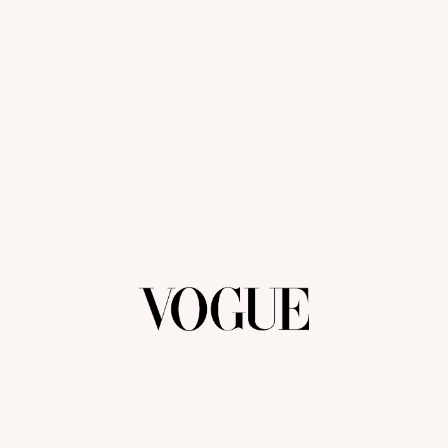
We're closed right now but we will get back to
you as soon as possible.