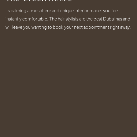
Its calming atmosphere and chique interior makes you feel
Its calming atmosphere and chique interior makes you feel
Its calming atmosphere and chique interior makes you feel
instantly comfortable. The hair stylists are the best Dubai has and
instantly comfortable. The hair stylists are the best Dubai has and
instantly comfortable. The hair stylists are the best Dubai has and
will leave you wanting to book your next appointment right away.
will leave you wanting to book your next appointment right away.
will leave you wanting to book your next appointment right away.