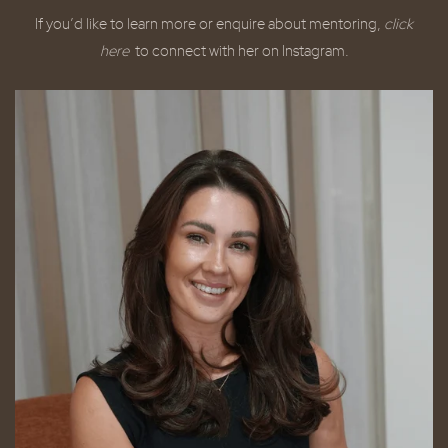
If you’d like to learn more or enquire about mentoring,
click
here
to connect with her on Instagram.