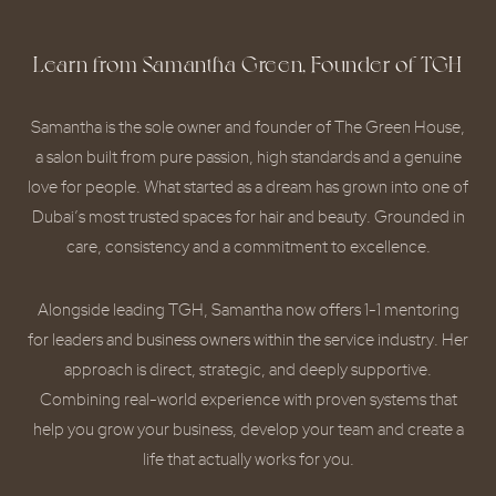
Learn from Samantha Green, Founder of TGH
Samantha is the sole owner and founder of The Green House,
a salon built from pure passion, high standards and a genuine
love for people. What started as a dream has grown into one of
Dubai’s most trusted spaces for hair and beauty. Grounded in
care, consistency and a commitment to excellence.
Alongside leading TGH, Samantha now offers 1-1 mentoring
for leaders and business owners within the service industry. Her
approach is direct, strategic, and deeply supportive.
Combining real-world experience with proven systems that
help you grow your business, develop your team and create a
life that actually works for you.