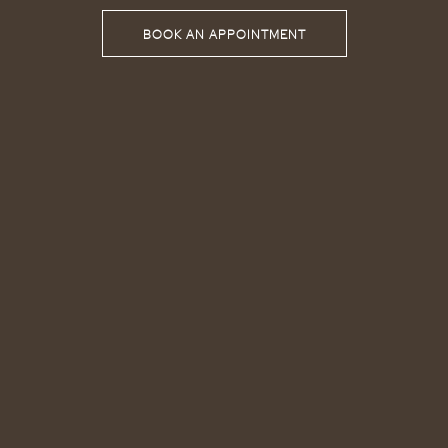
BOOK AN APPOINTMENT
BOOK AN APPOINTMENT
BOOK AN APPOINTMENT