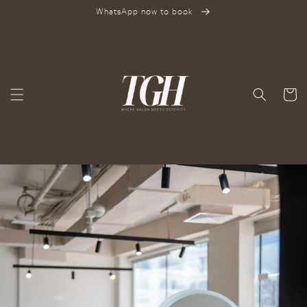
SKIP TO
WhatsApp now to book
CONTENT
Cart