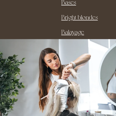
Bases
Bright blondes
Balayage