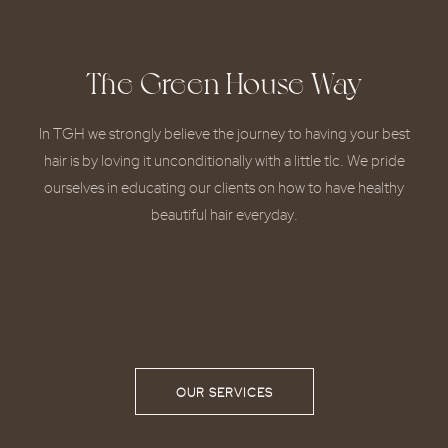
The Green House Way
In TGH we strongly believe the journey to having your best
hair is by loving it unconditionally with a little tlc. We pride
ourselves in educating our clients on how to have healthy
beautiful hair everyday.
OUR SERVICES