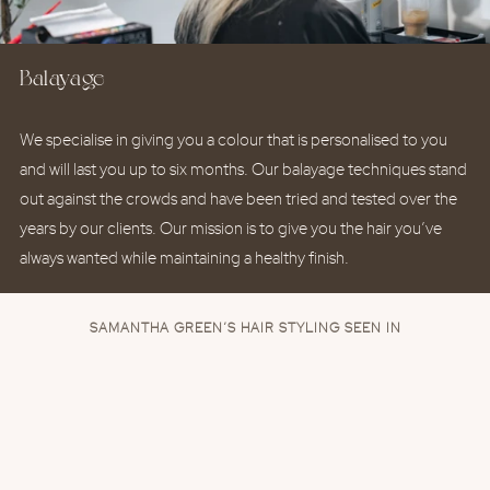
Balayage
We specialise in giving you a colour that is personalised to you
and will last you up to six months. Our balayage techniques stand
out against the crowds and have been tried and tested over the
years by our clients. Our mission is to give you the hair you’ve
always wanted while maintaining a healthy finish.
SAMANTHA GREEN’S HAIR STYLING SEEN IN