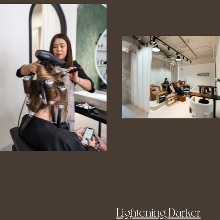
Lightening Darker